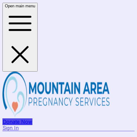
Open main menu
Donate Now
Sign In