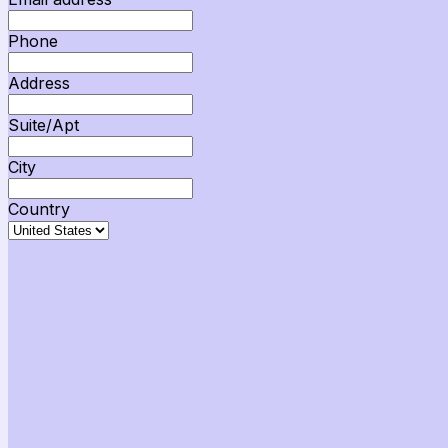
Phone
Address
Suite/Apt
City
Country