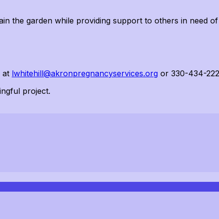
ain
the garden while providing support to others in need of
a at
lwhitehill@akronpregnancyservices.org
or 330-434-222
ngful project.