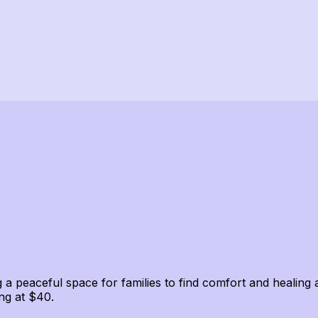
 a peaceful space for families to find comfort and healing 
ng at $40.