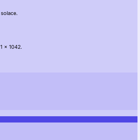
 solace.
1 x 1042.