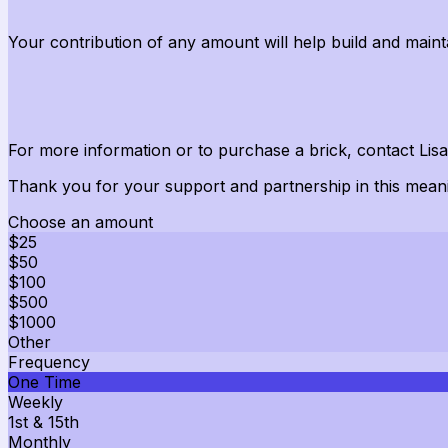
Your contribution of
any amount
will help build and
maint
For more information or to
purchase
a brick, contact Lis
Thank you for your support and partnership in this meani
Choose an amount
$25
$50
$100
$500
$1000
Other
Frequency
One Time
Weekly
1st & 15th
Monthly