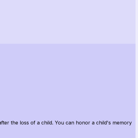
after the loss of a child. You can honor a child's memory