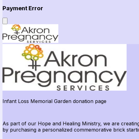
Payment Error
Infant Loss Memorial Garden donation page
As part of our Hope and Healing Ministry, we are creating
by
purchasing
a personalized commemorative brick starti