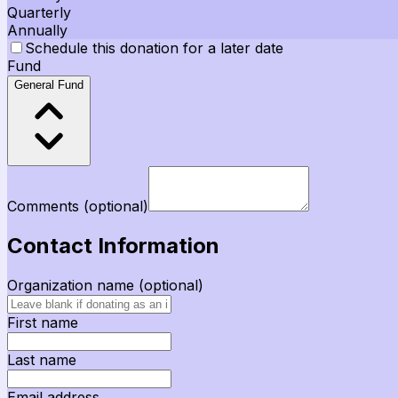
Quarterly
Annually
Schedule this donation for a later date
Fund
General Fund
Comments
(optional)
Contact Information
Organization name
(optional)
First name
Last name
Email address